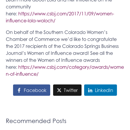
community
here:
https://www.csbj.com/2017/11/09/women-
influence-lola-woloch/
On behalf of the Southern Colorado Women’s
Chamber of Commerce we’d like to congratulate
the 2017 recipients of the Colorado Springs Business
Journal’s Women of Influence award! See all the
winners of the Women of Influence awards
here:
https://www.csbj.com/category/awards/wome
n-of-influence/
Facebook
Twitter
LinkedIn
Recommended Posts