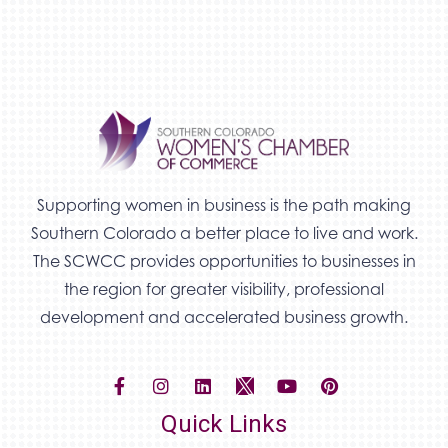
Supporting women in business is the path making
Southern Colorado a better place to live and work.
The SCWCC provides opportunities to businesses in
the region for greater visibility, professional
development and accelerated business growth.
Quick Links