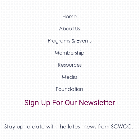
Home
About Us
Programs & Events
Membership
Resources
Media
Foundation
Sign Up For Our Newsletter
Stay up to date with the latest news from SCWCC.