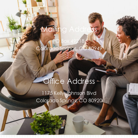
Mailing Address
PO Box 49218,
Colorado Springs, CO 80949
Office Address
1175 Kelly Johnson Blvd
Colorado Springs, CO 80920