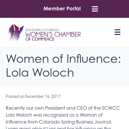
Member Portal
Women of Influence:
Lola Woloch
Posted on
December 16, 2017
Recently our own President and CEO of the SCWCC
Lola Woloch was recognized as a Woman of
Influence from Colorado Spring Business Journal.
Learn more about Lola and her influence on the