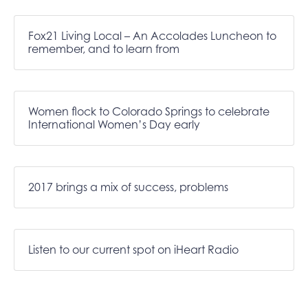
Fox21 Living Local – An Accolades Luncheon to
remember, and to learn from
Women flock to Colorado Springs to celebrate
International Women’s Day early
2017 brings a mix of success, problems
Listen to our current spot on iHeart Radio