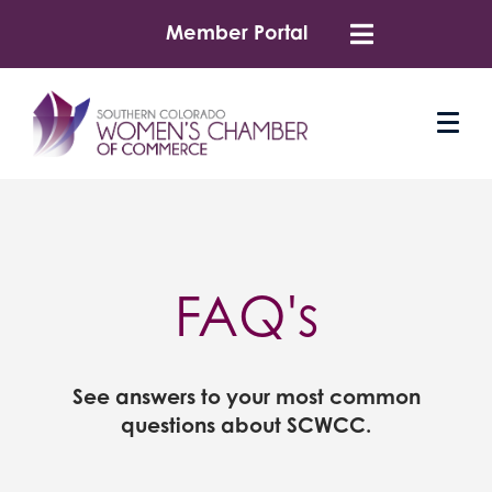
Member Portal
FAQ's
See answers to your most common
questions about SCWCC.