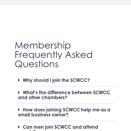
Membership
Frequently Asked
Questions
Why should I join the SCWCC?
What's the difference between SCWCC
and other chambers?
How does joining SCWCC help me as a
small business owner?
Can men join SCWCC and attend