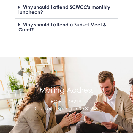
Why should I attend SCWCC's monthly
luncheon?
Why should I attend a Sunset Meet &
Greet?
Mailing Address
PO Box 49218,
Colorado Springs, CO 80949