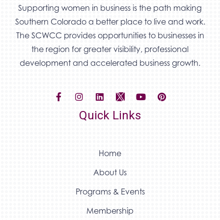
Supporting women in business is the path making
Southern Colorado a better place to live and work.
The SCWCC provides opportunities to businesses in
the region for greater visibility, professional
development and accelerated business growth.
Quick Links
Home
About Us
Programs & Events
Membership