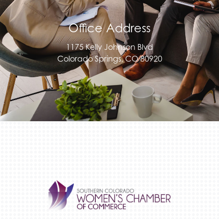
Office Address
1175 Kelly Johnson Blvd
Colorado Springs, CO 80920