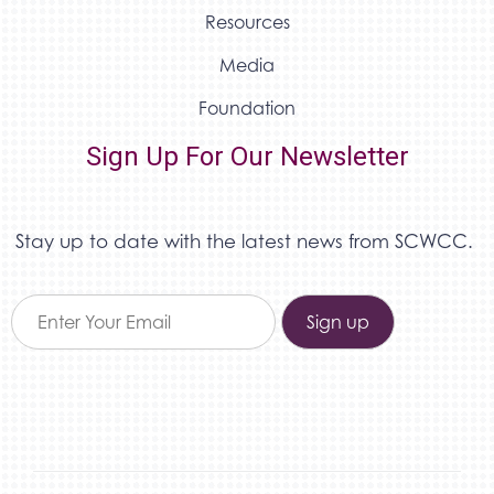
Resources
Media
Foundation
Sign Up For Our Newsletter
Stay up to date with the latest news from SCWCC.
Constant
Contact
Use.
Please
leave
this field
blank.