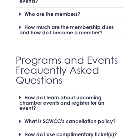
events?
Who are the members?
How much are the membership dues
and how do I become a member?
Programs and Events
Frequently Asked
Questions
How do I learn about upcoming
chamber events and register for an
event?
What is SCWCC's cancellation policy?
How do I use complimentary ticket(s)?