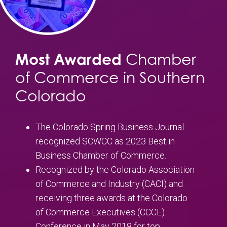
Most Awarded
Chamber
of Commerce in Southern
Colorado
The Colorado Spring Business Journal
recognized SCWCC as 2023 Best in
Business Chamber of Commerce.
Recognized by the Colorado Association
of Commerce and Industry (CACI) and
receiving three awards at the Colorado
of Commerce Executives (CCCE)
Conference in May 2018 for top