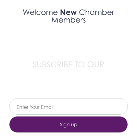
New
Welcome
Chamber
Members
SUBSCRIBE TO OUR
Email Newsletter
Constant
Contact
Use.
Please
leave