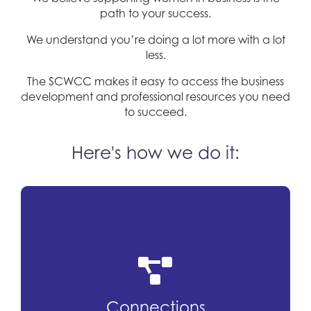
path to your success.
We understand you’re doing a lot more with a lot
less.
The SCWCC makes it easy to access the business
development and professional resources you need
to succeed.
Here's how we do it:
Connections
Our networking events are attended by
Connections