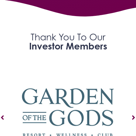
Thank You To Our
Investor Members