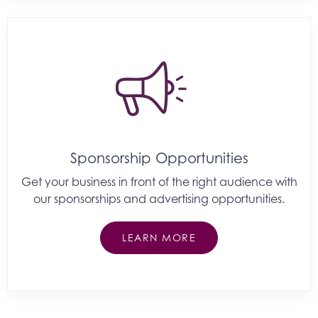
Sponsorship Opportunities
Get your business in front of the right audience with
our sponsorships and advertising opportunities.
LEARN MORE