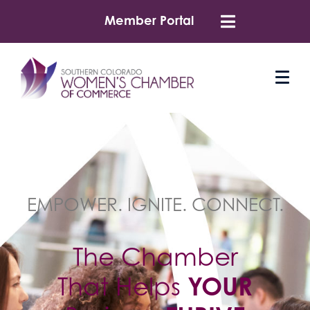
Member Portal
EMPOWER. IGNITE. CONNECT.
The Chamber
That Helps
YOUR