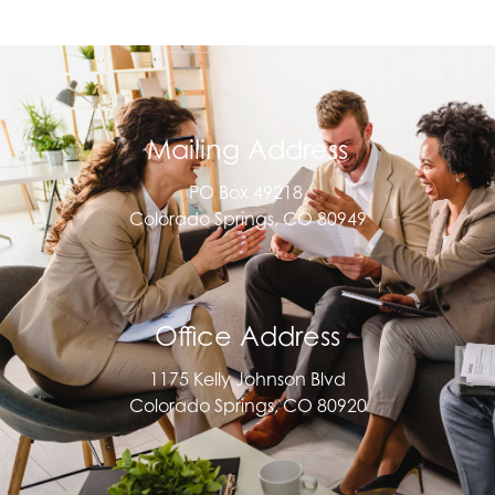
this field
blank.
Mailing Address
PO Box 49218,
Colorado Springs, CO 80949
Office Address
1175 Kelly Johnson Blvd
Colorado Springs, CO 80920