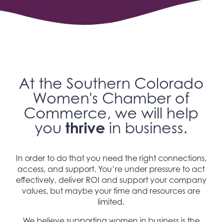
At the Southern Colorado
Women's Chamber of
Commerce, we will help
thrive
you
in business.
In order to do that you need the right connections,
access, and support. You’re under pressure to act
effectively, deliver ROI and support your company
values, but maybe your time and resources are
limited.
We believe supporting women in business is the