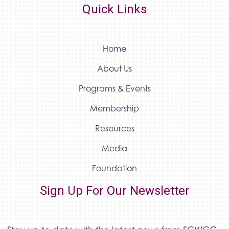
Quick Links
Home
About Us
Programs & Events
Membership
Resources
Media
Foundation
Sign Up For Our Newsletter