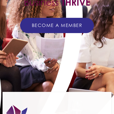
Business
THRIVE
BECOME A MEMBER