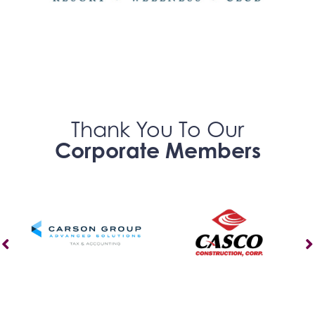
Thank You To Our
Corporate Members