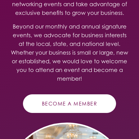
networking events and take advantage of
exclusive benefits to grow your business.
Beyond our monthly and annual signature
events, we advocate for business interests
at the local, state, and national level.
Whether your business is small or large, new
or established, we would love to welcome
you to attend an event and become a
member!
BECOME A MEMBER