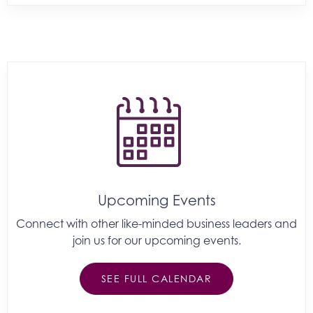
Upcoming Events
Connect with other like-minded business leaders and
join us for our upcoming events.
SEE FULL CALENDAR