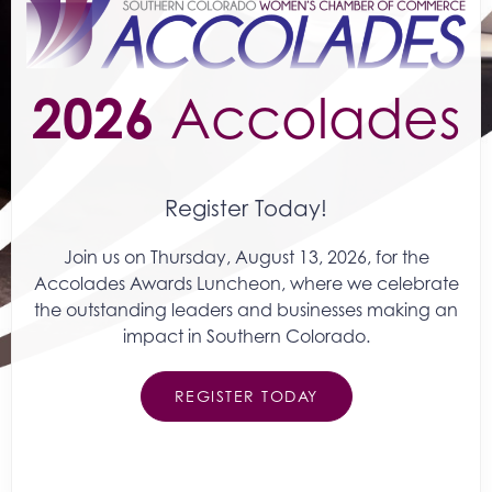
2026
Accolades
Register Today!
Join us on Thursday, August 13, 2026, for the
Accolades Awards Luncheon, where we celebrate
the outstanding leaders and businesses making an
impact in Southern Colorado.
REGISTER TODAY