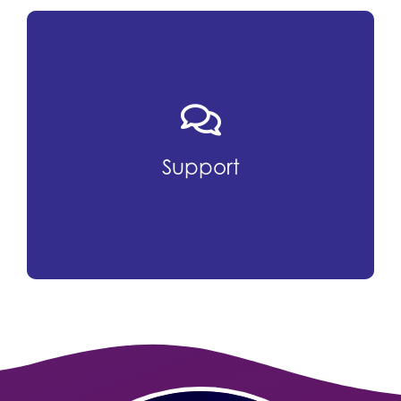
Support
Chamber programs provide education,
Support
advocacy and resources that promote
professional growth and career
advancement.