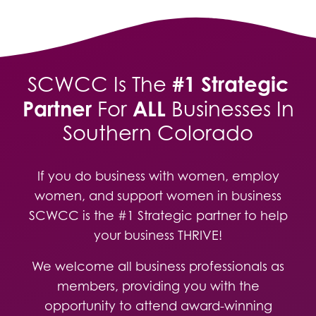
#1 Strategic
SCWCC Is The
Partner
ALL
For
Businesses In
Southern Colorado
If you do business with women, employ
women, and support women in business
SCWCC is the #1 Strategic partner to help
your business THRIVE!
We welcome all business professionals as
members, providing you with the
opportunity to attend award-winning