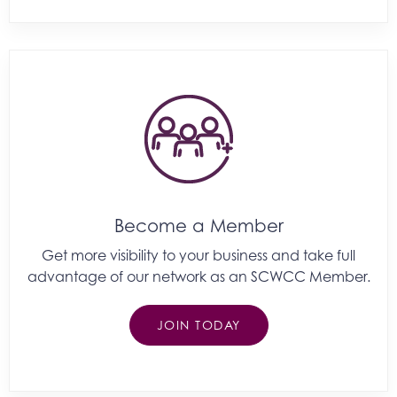
Become a Member
Get more visibility to your business and take full
advantage of our network as an SCWCC Member.
JOIN TODAY