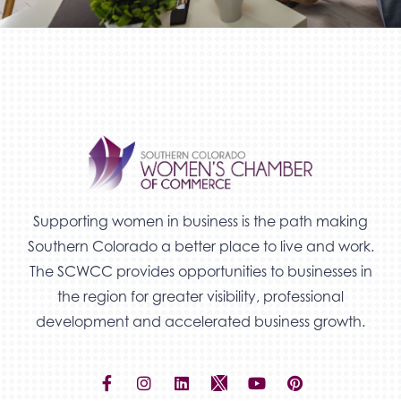
Supporting women in business is the path making
Southern Colorado a better place to live and work.
The SCWCC provides opportunities to businesses in
the region for greater visibility, professional
development and accelerated business growth.