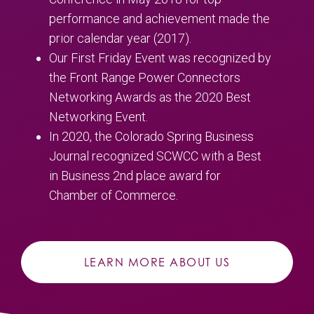
performance and achievement made the
prior calendar year (2017).
Our First Friday Event was recognized by
the Front Range Power Connectors
Networking Awards as the 2020 Best
Networking Event.
In 2020, the Colorado Spring Business
Journal recognized SCWCC with a Best
in Business 2nd place award for
Chamber of Commerce.
LEARN MORE ABOUT US